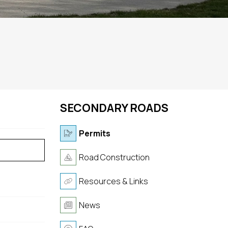
SECONDARY ROADS
Permits
Road Construction
Resources & Links
News