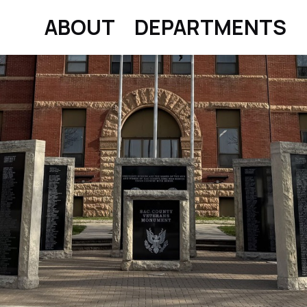
ABOUT
DEPARTMENTS