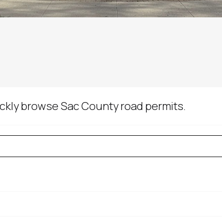
uickly browse Sac County road permits.