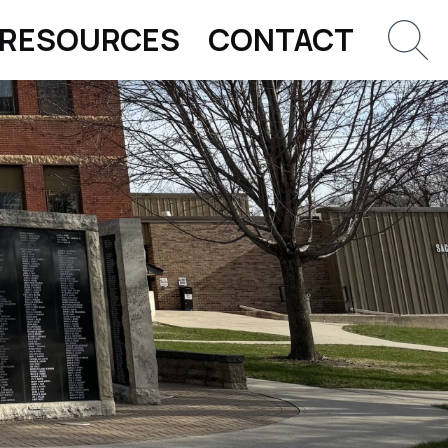
RESOURCES
CONTACT