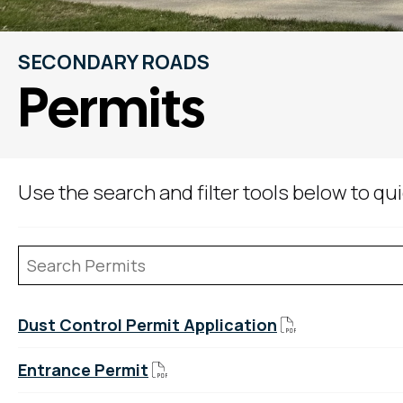
SECONDARY ROADS
Permits
Use the search and filter tools below to q
Dust Control Permit Application
Entrance Permit