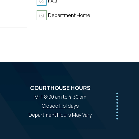
FAQ
Department Home
COURTHOUSE HOURS
M-F 8:00 am to 4:30 pm
Closed Holidays
Department Hours May Vary