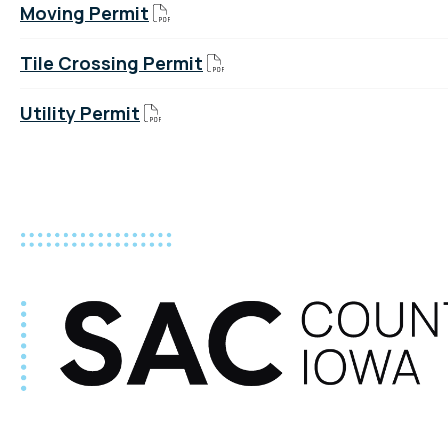
Moving Permit
Tile Crossing Permit
Utility Permit