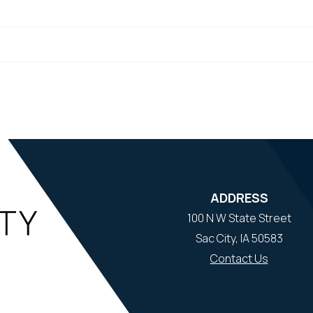
ADDRESS
100 N W State Street
Sac City, IA 50583
Contact Us