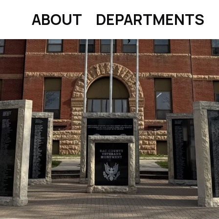
ABOUT
DEPARTMENTS