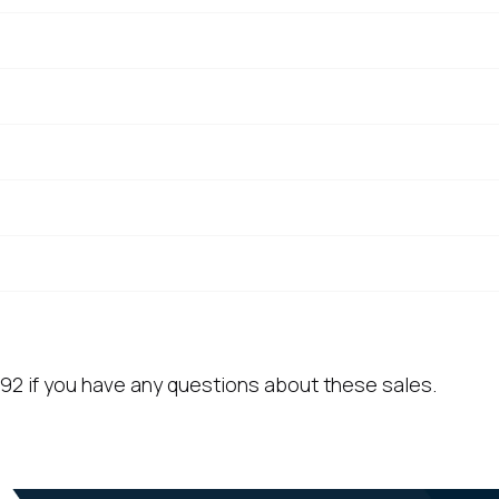
92 if you have any questions about these sales.