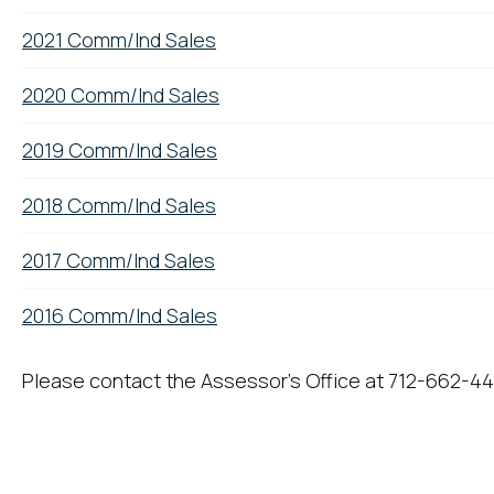
2021 Comm/Ind Sales
2020 Comm/Ind Sales
2019 Comm/Ind Sales
2018 Comm/Ind Sales
2017 Comm/Ind Sales
2016 Comm/Ind Sales
Please contact the Assessor's Office at 712-662-44