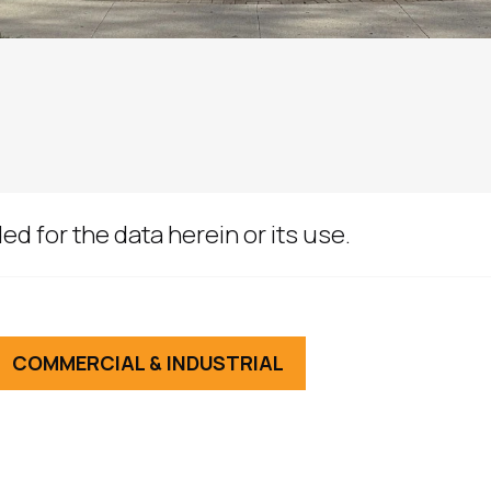
ed for the data herein or its use.
COMMERCIAL & INDUSTRIAL