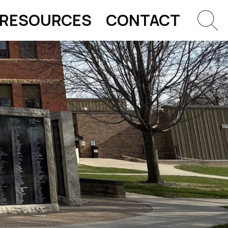
RESOURCES
CONTACT