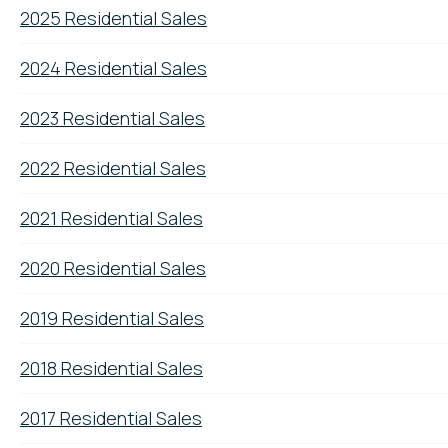
2025 Residential Sales
2024 Residential Sales
2023 Residential Sales
2022 Residential Sales
2021 Residential Sales
2020 Residential Sales
2019 Residential Sales
2018 Residential Sales
2017 Residential Sales