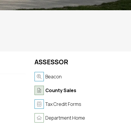
ASSESSOR
Beacon
County Sales
Tax Credit Forms
Department Home