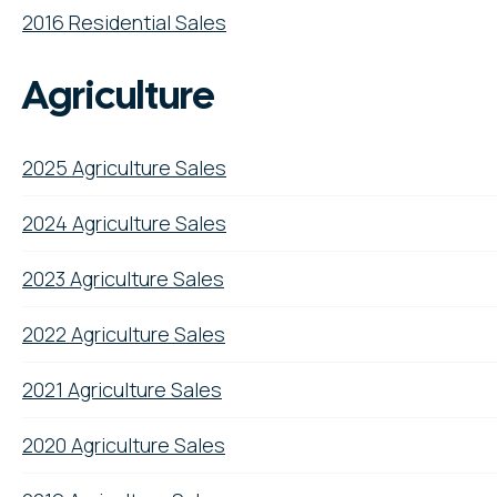
2016 Residential Sales
Agriculture
2025 Agriculture Sales
2024 Agriculture Sales
2023 Agriculture Sales
2022 Agriculture Sales
2021 Agriculture Sales
2020 Agriculture Sales