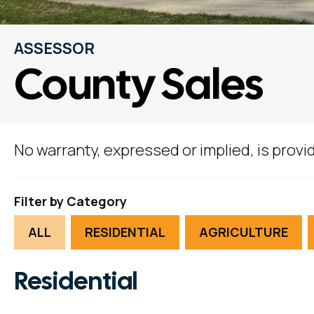
ASSESSOR
County Sales
No warranty, expressed or implied, is provid
Filter by Category
ALL
RESIDENTIAL
AGRICULTURE
Residential