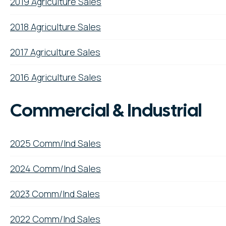
2019 Agriculture Sales
2018 Agriculture Sales
2017 Agriculture Sales
2016 Agriculture Sales
Commercial & Industrial
2025 Comm/Ind Sales
2024 Comm/Ind Sales
2023 Comm/Ind Sales
2022 Comm/Ind Sales